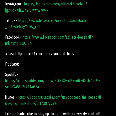
Instagram -
https://instagram.com/athletekbaseball?
igshid=MjEwN2IyYWYwYw==
Tik Tok -
https://www.tiktok.com/@athletekbaseball?
_t=8eyIe6UgYzD&_r=1
Facebook -
https://www.facebook.com/athletekbaseball?
mibextid=LQQJ4d
#baseballpodcast #cancersurvivor #pitchers
Podcast:
Spotify -
https://open.spotify.com/show/5RH3XyrdB3nnRwKnUxAxP9?
si=9e3a69c2f439467a
iTunes -
https://podcasts.apple.com/us/podcast/the-baseball-
development-show/id1708777980
Like and subscribe to stay up-to-date with our weekly content!