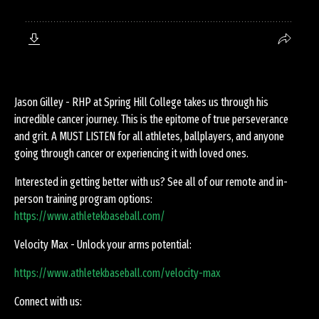
Jason Gilley - RHP at Spring Hill College takes us through his
incredible cancer journey. This is the epitome of true perseverance
and grit. A MUST LISTEN for all athletes, ballplayers, and anyone
going through cancer or experiencing it with loved ones.
Interested in getting better with us? See all of our remote and in-
person training program options:
https://www.athletekbaseball.com/
Velocity Max - Unlock your arms potential:
https://www.athletekbaseball.com/velocity-max
Connect with us: