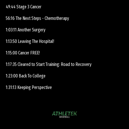
49:44 Stage 3 Cancer
56:16 The Next Steps - Chemotherapy
1:03:11 Another Surgery
1:13:50 Leaving The Hospital!
1:15:00 Cancer FREE!
1:17:35 Cleared to Start Training: Road to Recovery
1:23:00 Back To College
1:31:13 Keeping Perspective