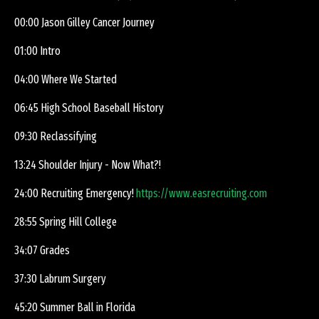
00:00 Jason Gilley Cancer Journey
01:00 Intro
04:00 Where We Started
06:45 High School Baseball History
09:30 Reclassifying
13:24 Shoulder Injury - Now What?!
24:00 Recruiting Emergency!
https://www.easrecruiting.com
28:55 Spring Hill College
34:07 Grades
37:30 Labrum Surgery
45:20 Summer Ball in Florida