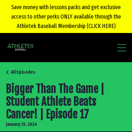
Save money with lessons packs and get exclusive
access to other perks ONLY available through the
Athletek Baseball Membership (CLICK HERE)
All Episodes
Bigger Than The Game |
Student Athlete Beats
Cancer! | Episode 17
January 25, 2024