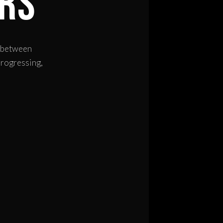
rs
h between
progressing,