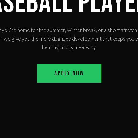
aseball Playe
you're home for the summer, winter break, or a short stretc
 we give you the individualized development that keeps you 
healthy, and game-ready.
Apply Now