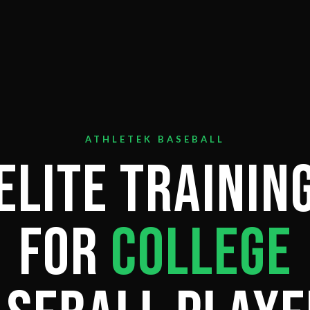
ATHLETEK BASEBALL
Elite Trainin
for
College