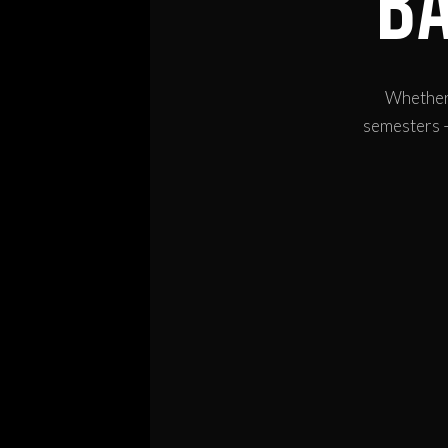
B
Whether 
semesters —