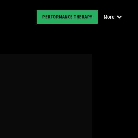
More
PERFORMANCE THERAPY