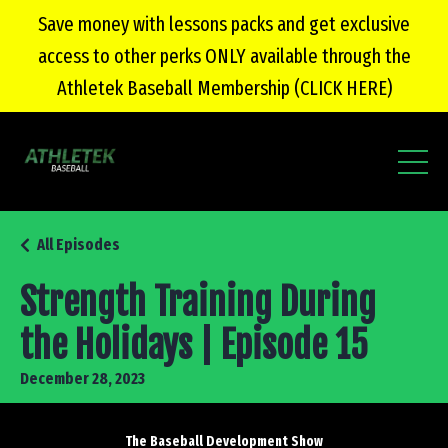
Save money with lessons packs and get exclusive
access to other perks ONLY available through the
Athletek Baseball Membership (CLICK HERE)
All Episodes
Strength Training During
the Holidays | Episode 15
December 28, 2023