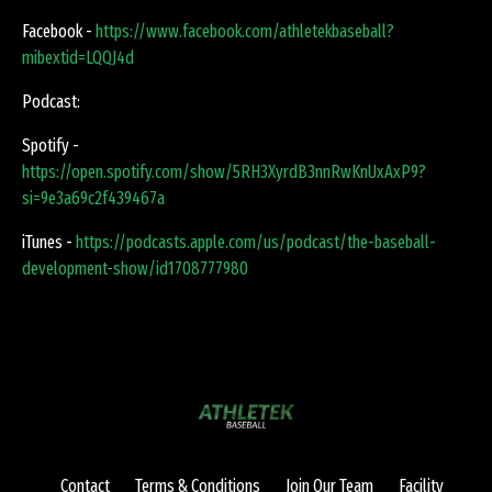
Facebook -
https://www.facebook.com/athletekbaseball?
mibextid=LQQJ4d
Podcast:
Spotify -
https://open.spotify.com/show/5RH3XyrdB3nnRwKnUxAxP9?
si=9e3a69c2f439467a
iTunes -
https://podcasts.apple.com/us/podcast/the-baseball-
development-show/id1708777980
Contact
Terms & Conditions
Join Our Team
Facility