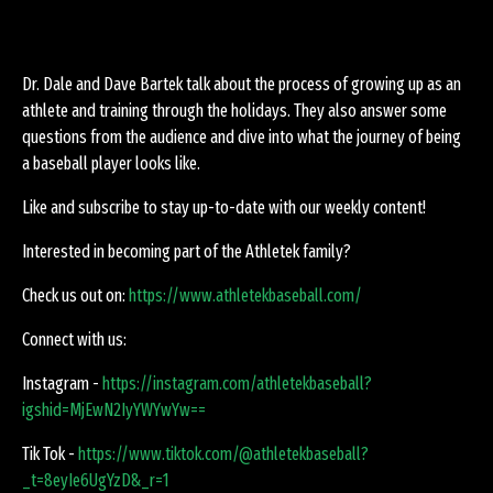
Dr. Dale and Dave Bartek talk about the process of growing up as an
athlete and training through the holidays. They also answer some
questions from the audience and dive into what the journey of being
a baseball player looks like.
Like and subscribe to stay up-to-date with our weekly content!
Interested in becoming part of the Athletek family?
Check us out on:
https://www.athletekbaseball.com/
Connect with us:
Instagram -
https://instagram.com/athletekbaseball?
igshid=MjEwN2IyYWYwYw==
Tik Tok -
https://www.tiktok.com/@athletekbaseball?
_t=8eyIe6UgYzD&_r=1